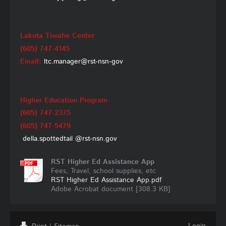
Lakota Tiwahe Center
(605) 747-4145
Email:
ltc.manager@rst-nsn-gov
Higher Education Program
(605) 747-2375
(605) 747-5479
della.spottedtail
@rst-nsn.gov
RST Higher Ed Assistance App
Fees, Travel, school supplies, etc
RST Higher Ed Assistance App.pdf
Adobe Acrobat document [308.3 KB]
Login