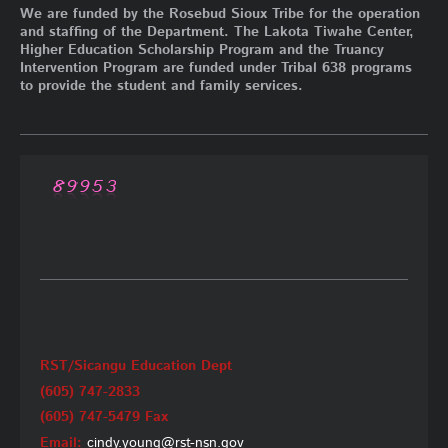
We are funded by the Rosebud Sioux Tribe for the operation
and staffing of the Department. The Lakota Tiwahe Center,
Higher Education Scholarship Program and the Truancy
Intervention Program are funded under Tribal 638 programs
to provide the student and family services.
RST/Sicangu Education Dept
(605) 747-2833
(605) 747-5479 Fax
Email:
cindy.young@rst-nsn.gov