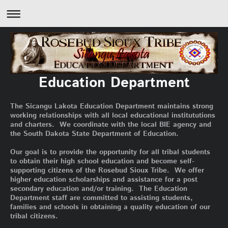
Education Department
The Sicangu Lakota Education Department maintains strong
working relationships with all local educational institututions
and charters. We coordinate with the local BIE agency and
the South Dakota State Department of Education.
Our goal is to provide the opportunity for all tribal students
to obtain their high school education and become self-
supporting citizens of the Rosebud Sioux Tribe. We offer
higher education scholarships and assistance for a post
secondary education and/or training. The Education
Department staff are committed to assisting students,
families and schools in obtaining a quality education of our
tribal citizens.