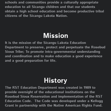
schools and communities provide a culturally appropriate
education to all Sicangu children and that our students
obtain a high school education and become productive tribal
citizens of the Sicangu Lakota Nation.
Mission
It is the mission of the Sicangu Lakota Education
Department to preserve, protect and perpetuate the Rosebud
Sioux Tribe; To promote intra-governmental understanding
and coordination and to make education a good experience
and a good preparation for life.
History
The RST Education Department was created in 1989 to
provide oversight of the educational institutions on the
Rosebud Sioux Reservation and implementation of the RST
Education Code. The Code was developed under a Kellogg
Grant in partnership with the Native American Rights Fund.