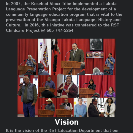
In 2007, the Rosebud Sioux Tribe implemented a Lakota
Language Preservation Project for the development of a
commuinity language education program that is vital to the
preservation of the Sicangu Lakota Language, History and
Culture. In 2016, this iniative was transferred to the RST
Childcare Project @ 605 747-5264
Vision
It is the vision of the RST Education Department that our