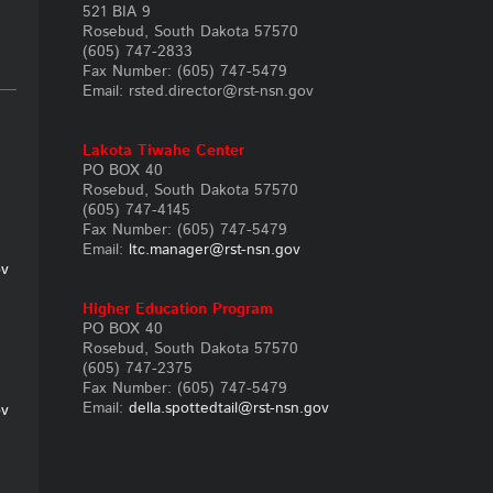
521 BIA 9
Rosebud, South Dakota 57570
(605) 747-2833
Fax Number: (605) 747-5479
Email: rsted.director@rst-nsn.gov
Lakota Tiwahe Center
PO BOX 40
Rosebud, South Dakota 57570
(605) 747-4145
Fax Number: (605) 747-5479
Email:
ltc.manager@rst-nsn.gov
ov
Higher
Education Program
PO BOX 40
Rosebud, South Dakota 57570
(605) 747-2375
Fax Number: (605) 747-5479
Email:
della.spottedtail@rst-nsn.gov
ov