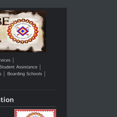
rvices
Student Assistance
s
Boarding Schools
tion