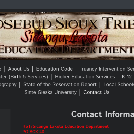
e
About Us
Education Code
Truancy Intervention Se
er (Birth-5 Services)
Higher Education Services
K-12 
ography
State of the Reservation Report
Local School
Sinte Gleska University
Contact Us
Contact Informa
RST/Sicangu Lakota Education Department
PO BOX 40