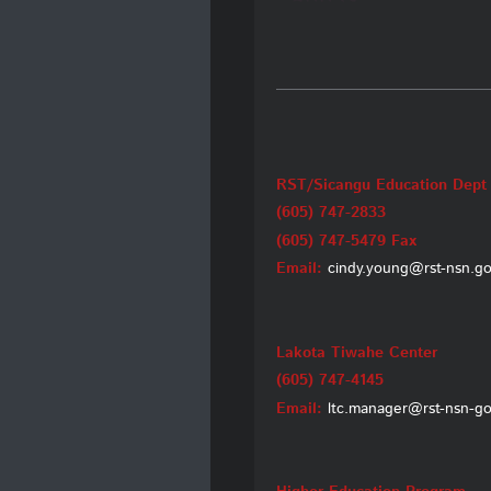
RST/Sicangu Education Dept
(605) 747-2833
(605) 747-5479 Fax
Email:
cindy.young@rst-nsn.g
Lakota Tiwahe Center
(605) 747-4145
Email:
ltc.manager@rst-nsn-g