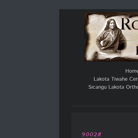
Hom
Lakota Tiwahe Cent
Sicangu Lakota Orth