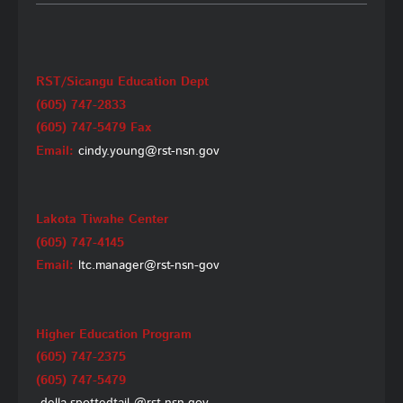
RST/Sicangu Education Dept
(605) 747-2833
(605) 747-5479 Fax
Email:
cindy.young@rst-nsn.gov
Lakota Tiwahe Center
(605) 747-4145
Email:
ltc.manager@rst-nsn-gov
Higher Education Program
(605) 747-2375
(605) 747-5479