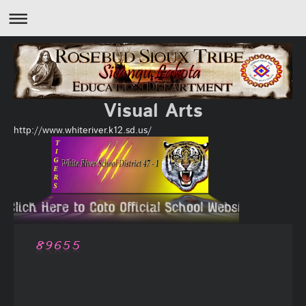
Visual Arts
http://www.whiteriver.k12.sd.us/